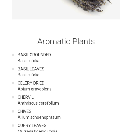
Aromatic Plants
BASIL GROUNDED
Basilici folia
BASIL LEAVES
Basilici folia
CELERY DRIED
Apium graveolens
CHERVIL
Anthriscus cerefolium
CHIVES
Allium schoenoprasum
CURRY LEAVES
Murraya koenigii folia