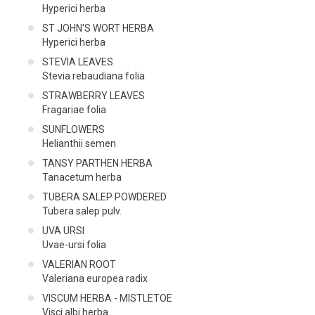
Hyperici herba
ST JOHN'S WORT HERBA
Hyperici herba
STEVIA LEAVES
Stevia rebaudiana folia
STRAWBERRY LEAVES
Fragariae folia
SUNFLOWERS
Helianthii semen
TANSY PARTHEN HERBA
Tanacetum herba
TUBERA SALEP POWDERED
Tubera salep pulv.
UVA URSI
Uvae-ursi folia
VALERIAN ROOT
Valeriana europea radix
VISCUM HERBA - MISTLETOE
Visci albi herba