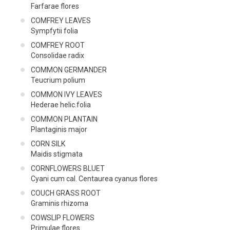
Farfarae flores
COMFREY LEAVES
Sympfytii folia
COMFREY ROOT
Consolidae radix
COMMON GERMANDER
Teucrium polium
COMMON IVY LEAVES
Hederae helic.folia
COMMON PLANTAIN
Plantaginis major
CORN SILK
Maidis stigmata
CORNFLOWERS BLUET
Cyani cum cal. Centaurea cyanus flores
COUCH GRASS ROOT
Graminis rhizoma
COWSLIP FLOWERS
Primulae flores