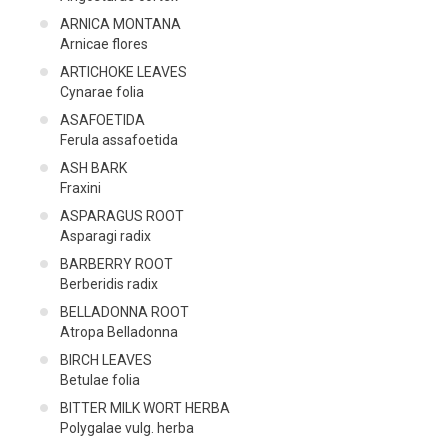
ARNICA ΜΟΝΤΑΝΑ
Arnicae flores
ARTICHOKE LEAVES
Cynarae folia
ASAFOETIDA
Ferula assafoetida
ASH BARK
Fraxini
ASPARAGUS ROOT
Asparagi radix
BARBERRY ROOT
Berberidis radix
BELLADONNA ROOT
Atropa Belladonna
BIRCH LEAVES
Betulae folia
BITTER MILK WORT HERBA
Polygalae vulg. herba