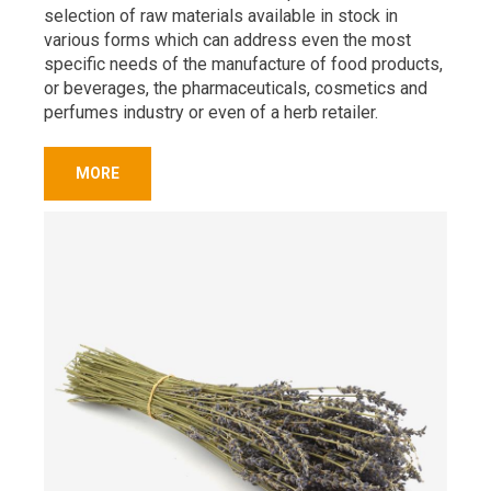
selection of raw materials available in stock in
various forms which can address even the most
specific needs of the manufacture of food products,
or beverages, the pharmaceuticals, cosmetics and
perfumes industry or even of a herb retailer.
MORE