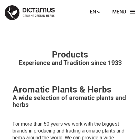
EN
MENU
Products
Experience and Tradition since 1933
Aromatic Plants & Herbs
A wide selection of aromatic plants and
herbs
For more than 50 years we work with the biggest
brands in producing and trading aromatic plants and
herbs around the world. We can provide a wide