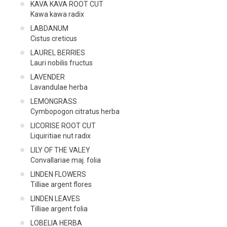
KAVA KAVA ROOT CUT
Kawa kawa radix
LABDANUM
Cistus creticus
LAUREL BERRIES
Lauri nobilis fructus
LAVENDER
Lavandulae herba
LEMONGRASS
Cymbopogon citratus herba
LICORISE ROOT CUT
Liquiritiae nut radix
LILY OF THE VALEY
Convallariae maj. folia
LINDEN FLOWERS
Tilliae argent flores
LINDEN LEAVES
Tilliae argent folia
LOBELIA HERBA