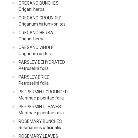
OREGANO BUNCHES
Origani herba
OREGANO GROUNDED
Origanum hirtum/onites
OREGANO HERBA
Origani herba
OREGANO WHOLE
Origanum onites
PARSLEY DEHYDRATED
Petroselini folia
PARSLEY DRIED
Petroselini folia
PEPPERMINT GROUNDED
Menthae piperitae folia
PEPPERMINT LEAVES
Menthae piperitae folia
ROSEMARY BUNCHES
Rosmarinus officinalis
ROSEMARY LEAVES