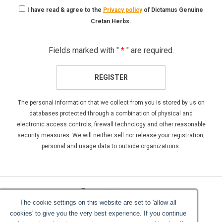
I have read & agree to the
Privacy policy
of Dictamus Genuine
Cretan Herbs.
Fields marked with "
*
" are required.
REGISTER
The personal information that we collect from you is stored by us on
databases protected through a combination of physical and
electronic access controls, firewall technology and other reasonable
security measures. We will neither sell nor release your registration,
personal and usage data to outside organizations.
The cookie settings on this website are set to 'allow all
cookies' to give you the very best experience. If you continue