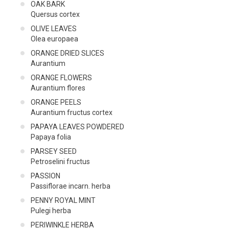
OAK BARK
Quersus cortex
OLIVE LEAVES
Olea europaea
ORANGE DRIED SLICES
Aurantium
ORANGE FLOWERS
Aurantium flores
ORANGE PEELS
Aurantium fructus cortex
PAPAYA LEAVES POWDERED
Papaya folia
PARSEY SEED
Petroselini fructus
PASSION
Passiflorae incarn. herba
PENNY ROYAL MINT
Pulegi herba
PERIWINKLE HERBA