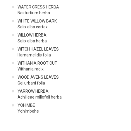
WATER CRESS HERBA
Nasturtium herba
WHITE WILLOW BARK
Salix alba cortex
WILLOW HERBA
Salix alba herba
WITCH HAZEL LEAVES
Hamamelidis folia
WITHANIA ROOT CUT
Withania radix
WOOD AVENS LEAVES
Gei urbani folia
YARROW HERBA
Achilleae millefoli herba
YOHIMBE
Yohimbehe