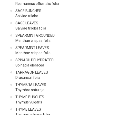
Rosmarinus officinalis folia
SAGE BUNCHES
Salviae triloba
SAGE LEAVES
Salviae triloba folia
SPEARMINT GROUNDED
Menthae crispae folia
SPEARMINT LEAVES
Menthae crispae folia
SPINACH DEHYDRATED
Spinacia oleracea
TARRAGON LEAVES
Dracunculi folia
THYMBRA LEAVES
Thymbra satureja
THYME BUNCHES
Thymus vulgaris
THYME LEAVES
Thymus vulgaris folia