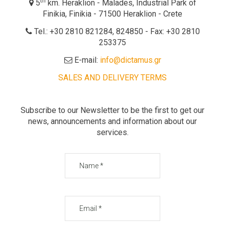
th
5
km. Heraklion - Malades, Industrial Park of
Finikia, Finikia - 71500 Heraklion - Crete
Tel.: +30 2810 821284, 824850 - Fax: +30 2810
253375
E-mail:
info@dictamus.gr
SALES AND DELIVERY TERMS
Subscribe to our Newsletter to be the first to get our
news, announcements and information about our
services.
Name
Email