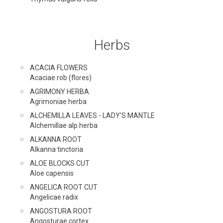
Herbs
ACACIA FLOWERS
Acaciae rob (flores)
AGRIMONY HERBA
Agrimoniae herba
ALCHEMILLA LEAVES - LADY'S MANTLE
Alchemillae alp.herba
ALKANNA ROOT
Alkanna tinctoria
ALOE BLOCKS CUT
Aloe capensis
ANGELICA ROOT CUT
Angelicae radix
ANGOSTURA ROOT
Angosturae cortex