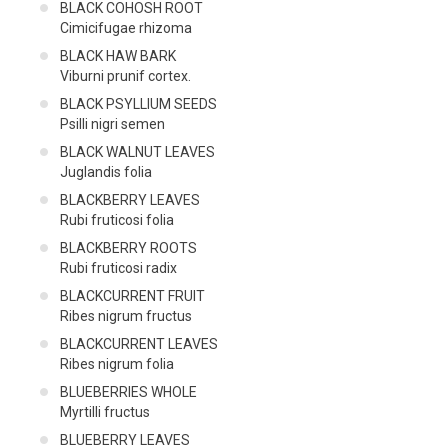
BLACK COHOSH ROOT
Cimicifugae rhizoma
BLACK HAW BARK
Viburni prunif cortex.
BLACK PSYLLIUM SEEDS
Psilli nigri semen
BLACK WALNUT LEAVES
Juglandis folia
BLACKBERRY LEAVES
Rubi fruticosi folia
BLACKBERRY ROOTS
Rubi fruticosi radix
BLACKCURRENT FRUIT
Ribes nigrum fructus
BLACKCURRENT LEAVES
Ribes nigrum folia
BLUEBERRIES WHOLE
Myrtilli fructus
BLUEBERRY LEAVES