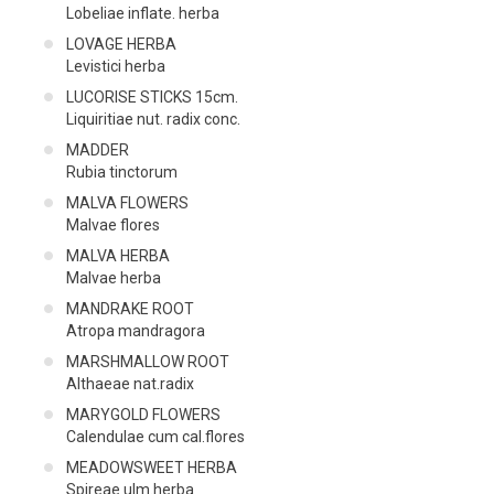
Lobeliae inflate. herba
LOVAGE HERBA
Levistici herba
LUCORISE STICKS 15cm.
Liquiritiae nut. radix conc.
MADDER
Rubia tinctorum
MALVA FLOWERS
Malvae flores
MALVA HERBA
Malvae herba
MANDRAKE ROOT
Atropa mandragora
MARSHMALLOW ROOT
Althaeae nat.radix
MARYGOLD FLOWERS
Calendulae cum cal.flores
MEADOWSWEET HERBA
Spireae ulm.herba