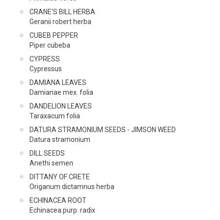
CRANE'S BILL HERBA
Geranii robert herba
CUBEB PEPPER
Piper cubeba
CYPRESS
Cypressus
DAMIANA LEAVES
Damianae mex. folia
DANDELION LEAVES
Taraxacum folia
DATURA STRAMONIUM SEEDS - JIMSON WEED
Datura stramonium
DILL SEEDS
Anethi semen
DITTANY OF CRETE
Origanum dictamnus herba
ECHINACEA ROOT
Echinacea purp. radix