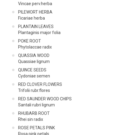
Vincae perv.herba
PILEWORT HERBA
Ficariae herba
PLANTAIN LEAVES
Plantaginis major folia
POKE ROOT
Phytolaccae radix
QUASSIA WOOD
Quassiae lignum
QUINCE SEEDS
Cydoniae semen
RED CLOVER FLOWERS
Trifolii rubr.flores
RED SAUNDER WOOD CHIPS
Santali rubri lignum
RHUBARB ROOT
Rhei sin radix
ROSE PETALS PINK
Rosa pink petals