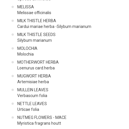
MELISSA
Melissae officinalis
MILK THISTLE HERBA
Cardui mariae herba -Silybum marianum
MILK THISTLE SEEDS
Silybum marianum
MOLOCHIA
Molochia
MOTHERWORT HERBA
Loenurus card.herba
MUGWORT HERBA
Artemisiae herba
MULLEIN LEAVES
Verbascum folia
NETTLE LEAVES
Urticae folia
NUTMEG FLOWERS - MACE
Myristica fragrans houtt