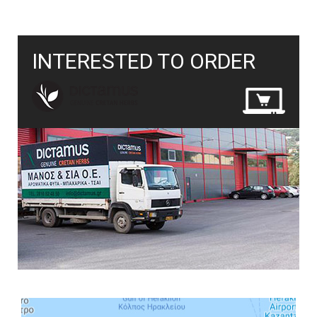
INTERESTED TO ORDER