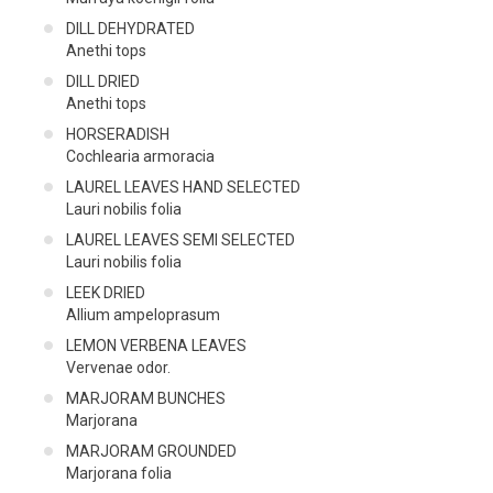
DILL DEHYDRATED
Anethi tops
DILL DRIED
Anethi tops
HORSERADISH
Cochlearia armoracia
LAUREL LEAVES HAND SELECTED
Lauri nobilis folia
LAUREL LEAVES SEMI SELECTED
Lauri nobilis folia
LEEK DRIED
Allium ampeloprasum
LEMON VERBENA LEAVES
Vervenae odor.
MARJORAM BUNCHES
Marjorana
MARJORAM GROUNDED
Marjorana folia