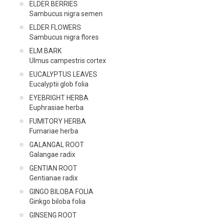
ELDER BERRIES
Sambucus nigra semen
ELDER FLOWERS
Sambucus nigra flores
ELM BARK
Ulmus campestris cortex
EUCALYPTUS LEAVES
Eucalyptii glob folia
EYEBRIGHT HERBA
Euphrasiae herba
FUMITORY HERBA
Fumariae herba
GALANGAL ROOT
Galangae radix
GENTIAN ROOT
Gentianae radix
GINGO BILOBA FOLΙΑ
Ginkgo biloba folia
GINSENG ROOT