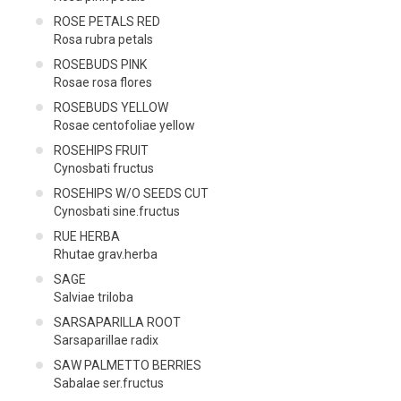
ROSE PETALS RED
Rosa rubra petals
ROSEBUDS PINK
Rosae rosa flores
ROSEBUDS YELLOW
Rosae centofoliae yellow
ROSEHIPS FRUIT
Cynosbati fructus
ROSEHIPS W/O SEEDS CUT
Cynosbati sine.fructus
RUE HERBA
Rhutae grav.herba
SAGE
Salviae triloba
SARSAPARILLA ROOT
Sarsaparillae radix
SAW PALMETTO BERRIES
Sabalae ser.fructus