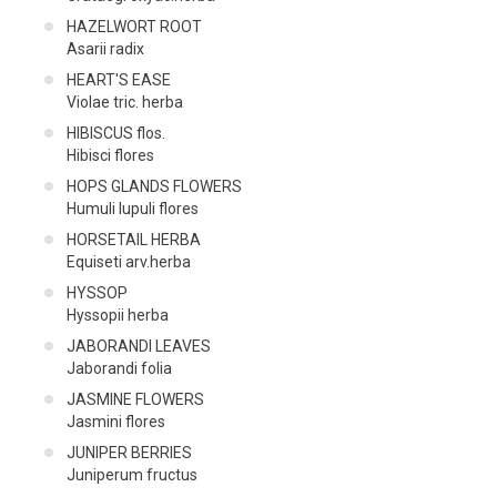
HAZELWORT ROOT
Asarii radix
HEART'S EASE
Violae tric. herba
HIBISCUS flos.
Hibisci flores
HOPS GLANDS FLOWERS
Humuli lupuli flores
HORSETAIL HERBA
Equiseti arv.herba
HYSSOP
Hyssopii herba
JABORANDI LEAVES
Jaborandi folia
JASMINE FLOWERS
Jasmini flores
JUNIPER BERRIES
Juniperum fructus