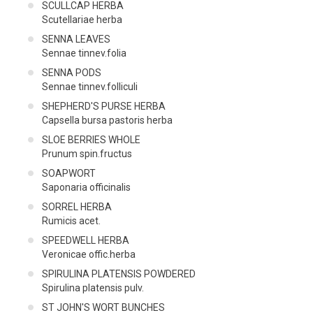
SCULLCAP HERBA
Scutellariae herba
SENNA LEAVES
Sennae tinnev.folia
SENNA PODS
Sennae tinnev.folliculi
SHEPHERD'S PURSE HERBA
Capsella bursa pastoris herba
SLOE BERRIES WHOLE
Prunum spin.fructus
SOAPWORT
Saponaria officinalis
SORREL HERBA
Rumicis acet.
SPEEDWELL HERBA
Veronicae offic.herba
SPIRULINA PLATENSIS POWDERED
Spirulina platensis pulv.
ST JOHN'S WORT BUNCHES