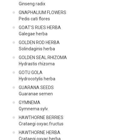
Ginseng radix
GNAPHALIUM FLOWERS
Pedis cati flores
GOAT'S RUES HERBA
Galegae herba
GOLDEN ROD HERBA
Solindaginis herba
GOLDEN SEAL RHIZOMA
Hydrastis rhizoma
GOTU GOLA
Hydrocotylis herba
GUARANA SEEDS
Guaranae semen
GYMNEMA
Gymnema sylv.
HAWTHORNE BERRIES
Crataegi oxyac.fructus
HAWTHORNE HERBA
Crataegi oxyac.herba