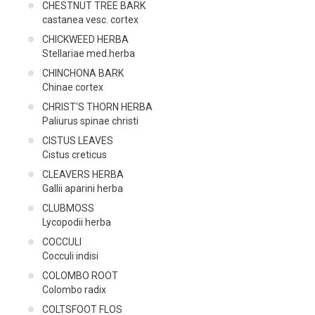
CHESTNUT TREE BARK
castanea vesc. cortex
CHICKWEED HERBA
Stellariae med.herba
CHINCHONA BARK
Chinae cortex
CHRIST'S THORN HERBA
Paliurus spinae christi
CISTUS LEAVES
Cistus creticus
CLEAVERS HERBA
Gallii aparini herba
CLUBMOSS
Lycopodii herba
COCCULI
Cocculi indisi
COLOMBO ROOT
Colombo radix
COLTSFOOT FLOS