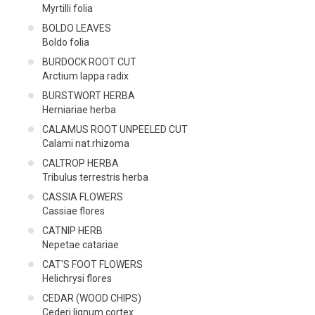
Myrtilli folia
BOLDO LEAVES
Boldo folia
BURDOCK ROOT CUT
Arctium lappa radix
BURSTWORT HERBA
Herniariae herba
CALAMUS ROOT UNPEELED CUT
Calami nat.rhizoma
CALTROP HERBA
Tribulus terrestris herba
CASSIA FLOWERS
Cassiae flores
CATNIP HERB
Nepetae catariae
CAT'S FOOT FLOWERS
Helichrysi flores
CEDAR (WOOD CHIPS)
Cederi lignum cortex