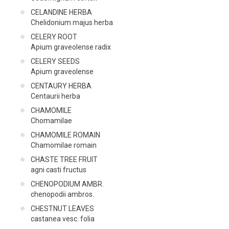
CELANDINE HERBA
Chelidonium majus herba
CELERY ROOT
Apium graveolense radix
CELERY SEEDS
Apium graveolense
CENTAURY HERBA
Centaurii herba
CHAMOMILE
Chomamilae
CHAMOMILE ROMAIN
Chamomilae romain
CHASTE TREE FRUIT
agni casti fructus
CHENOPODIUM AMBR.
chenopodii ambros.
CHESTNUT LEAVES
castanea vesc. folia