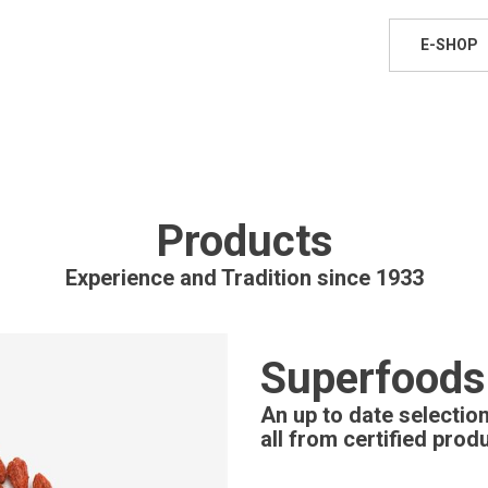
E-SHOP
Products
Experience and Tradition since 1933
Superfoods
An up to date selecti
all from certified prod