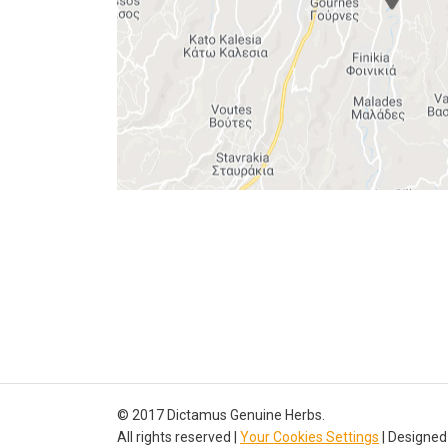
© 2017 Dictamus Genuine Herbs.
All rights reserved |
Your Cookies Settings
| Designed