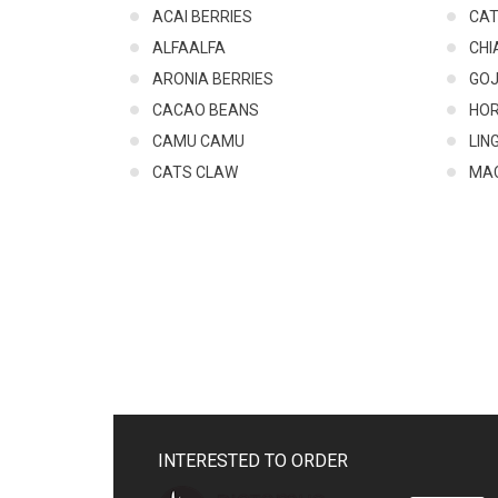
ACAI BERRIES
CA
ALFAALFA
CHI
ARONIA BERRIES
GOJ
CACAO BEANS
HO
CAMU CAMU
LIN
CATS CLAW
MA
INTERESTED TO ORDER