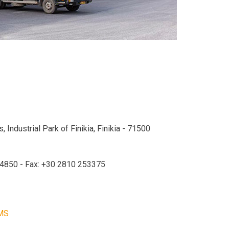
 Industrial Park of Finikia, Finikia - 71500
24850 - Fax: +30 2810 253375
MS