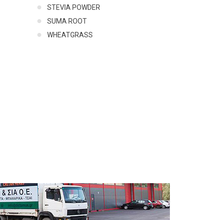
STEVIA POWDER
SUMA ROOT
WHEATGRASS