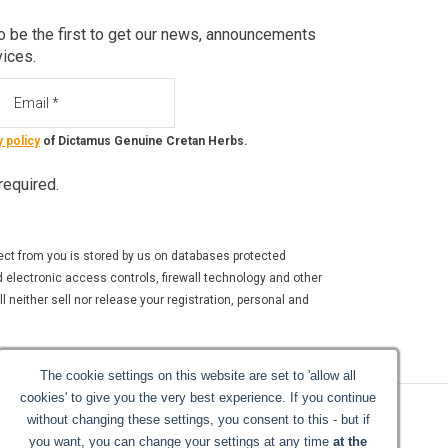
o be the first to get our news, announcements
vices.
ail
y policy
of Dictamus Genuine Cretan Herbs.
 required.
ect from you is stored by us on databases protected
 electronic access controls, firewall technology and other
 neither sell nor release your registration, personal and
The cookie settings on this website are set to 'allow all
cookies' to give you the very best experience. If you continue
without changing these settings, you consent to this - but if
you want, you can change your settings at any time
at the