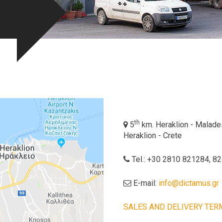
th
5
km. Heraklion - Malades,
Heraklion - Crete
Tel.: +30 2810 821284, 8
E-mail:
info@dictamus.gr
SALES AND DELIVERY TER