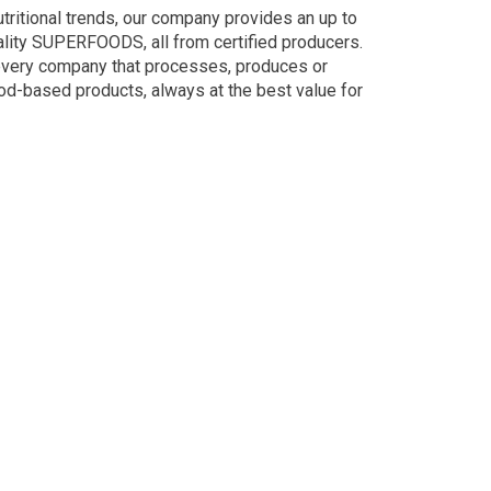
utritional trends, our company provides an up to
lity SUPERFOODS, all from certified producers.
every company that processes, produces or
od-based products, always at the best value for