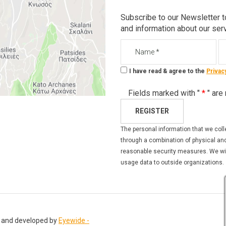
Subscribe to our Newsletter t
and information about our ser
Name
Em
I have read & agree to the
Privac
Fields marked with "
*
" are
REGISTER
The personal information that we coll
through a combination of physical and
reasonable security measures. We will
usage data to outside organizations.
 and developed by
Eyewide -