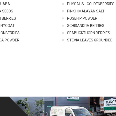
TUABA
PHYSALIS - GOLDENBERRIES
A SEEDS
PINK HIMALAYAN SALT
I BERRIES
ROSEHIP POWDER
RNYGOAT
SCHISANDRA BERRIES
GONBERRIES
SEABUCKTHORN BERRIES
CA POWDER
STEVIA LEAVES GROUNDED