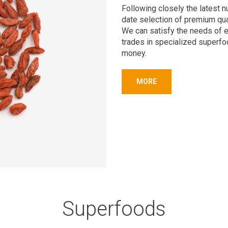
Following closely the latest n
date selection of premium qua
We can satisfy the needs of 
trades in specialized superfo
money.
MORE
Superfoods