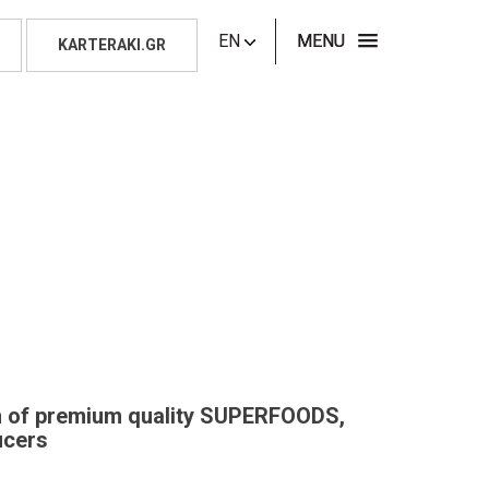
EN
MENU
KARTERAKI.GR
on of premium quality SUPERFOODS,
ucers